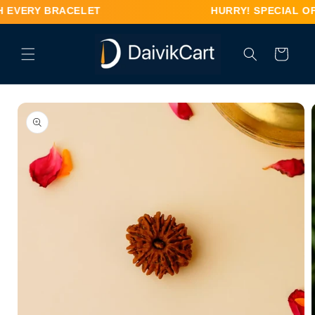
Skip to
H EVERY BRACELET HURRY! SPECIAL OFFER – FR
content
Cart
Skip to
product
information