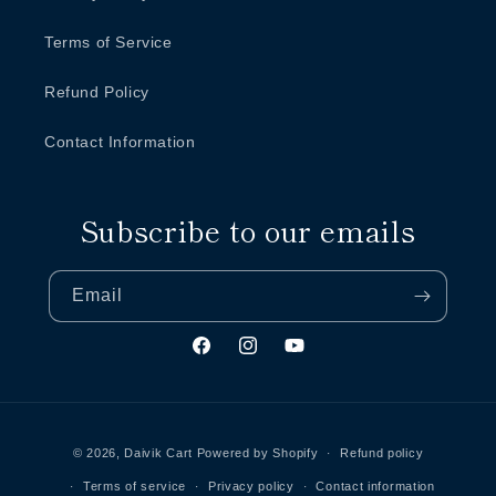
Terms of Service
Refund Policy
Contact Information
Subscribe to our emails
Email
Facebook
Instagram
YouTube
Payment
methods
© 2026,
Daivik Cart
Powered by Shopify
Refund policy
Terms of service
Privacy policy
Contact information