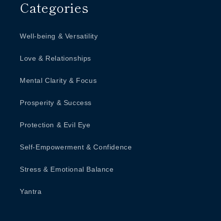
Categories
Well-being & Versatility
Love & Relationships
Mental Clarity & Focus
Prosperity & Success
Protection & Evil Eye
Self-Empowerment & Confidence
Stress & Emotional Balance
Yantra