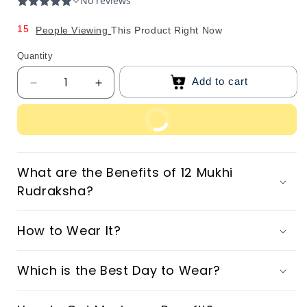
0
4
1
5
People Viewing
This Product Right Now
2
6
Quantity
3
7
Add to cart
Decrease
Increase
4
8
quantity
quantity
5
9
for
for
Buy Now
Original
Original
6
12
12
7
Mukhi
Mukhi
What are the Benefits of 12 Mukhi
8
Nepali
Nepali
Rudraksha?
Rudraksha
Rudraksha
9
How to Wear It?
Which is the Best Day to Wear?