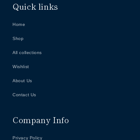
Quick links
Home
Shop
All collections
Wishlist
About Us
Contact Us
Company Info
Privacy Policy