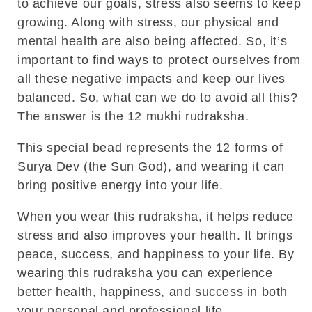
to achieve our goals, stress also seems to keep
growing. Along with stress, our physical and
mental health are also being affected. So, it’s
important to find ways to protect ourselves from
all these negative impacts and keep our lives
balanced. So, what can we do to avoid all this?
The answer is the
12 mukhi rudraksha
.
This special bead represents the 12 forms of
Surya Dev (the Sun God)
, and wearing it can
bring positive energy into your life.
When you wear this rudraksha, it helps reduce
stress and also improves your health. It brings
peace, success, and happiness to your life. By
wearing this rudraksha you can experience
better health, happiness, and success in both
your personal and professional life.