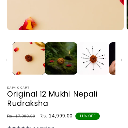
Open
media
1
in
i
modal
DAIVIK CART
Original 12 Mukhi Nepali
0
Rudraksha
1
2
Regular
Sale
Rs. 14,999.00
Rs. 17,000.00
11% OFF
price
price
3