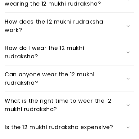
wearing the 12 mukhi rudraksha?
How does the 12 mukhi rudraksha
work?
How do I wear the 12 mukhi
rudraksha?
Can anyone wear the 12 mukhi
rudraksha?
What is the right time to wear the 12
mukhi rudraksha?
Is the 12 mukhi rudraksha expensive?