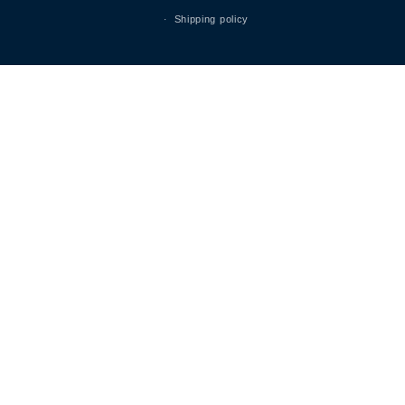
Shipping policy