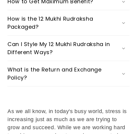
How to Get Maximum Benefit?
How is the 12 Mukhi Rudraksha
Packaged?
Can I Style My 12 Mukhi Rudraksha in
Different Ways?
What is the Return and Exchange
Policy?
As we all know, in today's busy world, stress is
increasing just as much as we are trying to
grow and succeed. While we are working hard