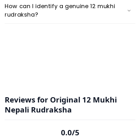
How can I identify a genuine 12 mukhi
rudraksha?