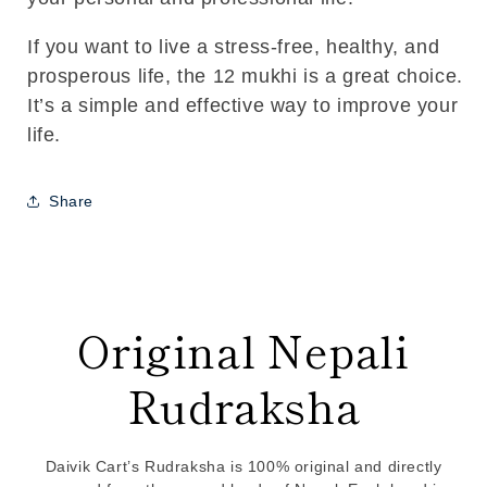
If you want to live a stress-free, healthy, and
prosperous life, the 12 mukhi is a great choice.
It’s a simple and effective way to improve your
life.
Share
Original Nepali
Rudraksha
Daivik Cart’s Rudraksha is 100% original and directly