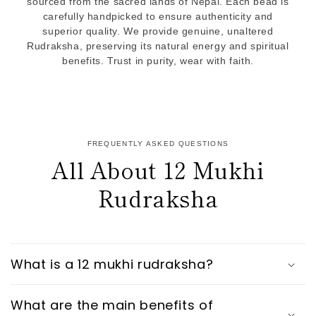
sourced from the sacred lands of Nepal. Each bead is
carefully handpicked to ensure authenticity and
superior quality. We provide genuine, unaltered
Rudraksha, preserving its natural energy and spiritual
benefits. Trust in purity, wear with faith.
FREQUENTLY ASKED QUESTIONS
All About 12 Mukhi
Rudraksha
What is a 12 mukhi rudraksha?
What are the main benefits of