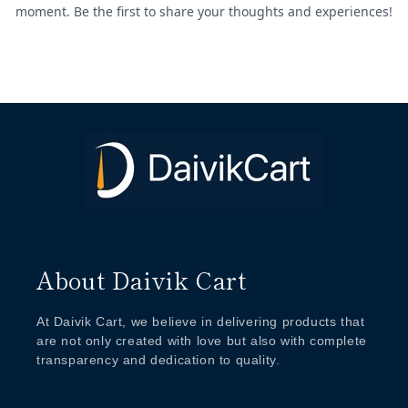
About Daivik Cart
At Daivik Cart, we believe in delivering products that
are not only created with love but also with complete
transparency and dedication to quality.