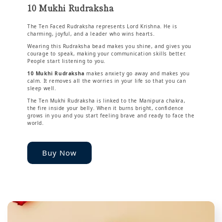
10 Mukhi Rudraksha
The Ten Faced Rudraksha represents Lord Krishna. He is
charming, joyful, and a leader who wins hearts.
Wearing this Rudraksha bead makes you shine, and gives you
courage to speak, making your communication skills better.
People start listening to you.
10 Mukhi Rudraksha
makes anxiety go away and makes you
calm. It removes all the worries in your life so that you can
sleep well.
The Ten Mukhi Rudraksha is linked to the Manipura chakra,
the fire inside your belly. When it burns bright, confidence
grows in you and you start feeling brave and ready to face the
world.
Buy Now