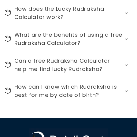
How does the Lucky Rudraksha
Calculator work?
What are the benefits of using a free
Rudraksha Calculator?
Can a free Rudraksha Calculator
help me find lucky Rudraksha?
How can I know which Rudraksha is
best for me by date of birth?