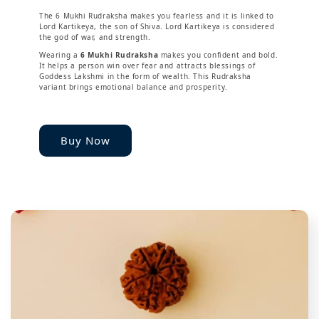
The 6 Mukhi Rudraksha makes you fearless and it is linked to
Lord Kartikeya, the son of Shiva. Lord Kartikeya is considered
the god of war, and strength.
Wearing a
6 Mukhi Rudraksha
makes you confident and bold.
It helps a person win over fear and attracts blessings of
Goddess Lakshmi in the form of wealth. This Rudraksha
variant brings emotional balance and prosperity.
Buy Now