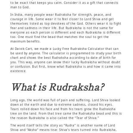
to be exact that keeps you calm. Consider it as a gift that connects
man to God.
In India, many people wear Rudraksha for strength, peace, and
courage in life. Some wear it to feel closer to Lord Shiva and get
themselves listed as top devotees of the God. Others wear it to fight
fear and sadness in their life. But Rudraksha is not the same for
everyone as each person is different and each Rudraksha is different
too. One must find the bead that matches the soul to get the
maximum benefits.
At Daivik Cart, we made a Lucky Free Rudraksha Calculator that can
be used by anyone. The calculator is programmed to study your birth
chart and shows the best Rudraksha according to date of birth for
you. This way, anyone can know their lucky Rudraksha without doubt
or confusion. But first, know what Rudraksha is and how it came into
existence.
What is Rudraksha?
Long ago, the world was full of pain and suffering. Lord Shiva looked
down at the earth and due to extreme sadness, closed his eyes.
Tears rolled down his face and from his tears grew the Rudraksha
tree on the land. From that tree came the Rudraksha bead and this is
the reason Rudraksha is also called the “Tear of Shiva.”
The word itself tells the story as “Rudra” is another name of Lord
Shiva and “Aksha” means tear. Shiva’s tears turned into Rudraksha,