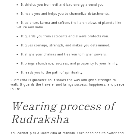
It shields you from evil and bad energy around you.
It heals you and helps you to channelize detachments.
It balances karma and softens the harsh blows of planets like
Saturn and Rahu.
It guards you from accidents and always protects you.
It gives courage, strength, and makes you determined.
It aligns your chakras and ties you to higher powers.
It brings abundance, success, and prosperity to your family.
It leads you to the path of spirituality.
Rudraksha is guidance as it shows the way and gives strength to
walk. It guards the traveler and brings success, happiness, and peace
in life.
Wearing process of
Rudraksha
You cannot pick a Rudraksha at random. Each bead has its owner and