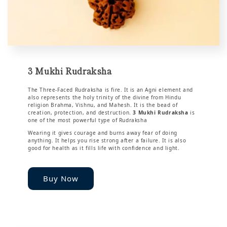
3 Mukhi Rudraksha
The Three-Faced Rudraksha is fire. It is an Agni element and
also represents the holy trinity of the divine from Hindu
religion Brahma, Vishnu, and Mahesh. It is the bead of
creation, protection, and destruction.
3 Mukhi Rudraksha
is
one of the most powerful type of Rudraksha
Wearing it gives courage and burns away fear of doing
anything. It helps you rise strong after a failure. It is also
good for health as it fills life with confidence and light.
Buy Now