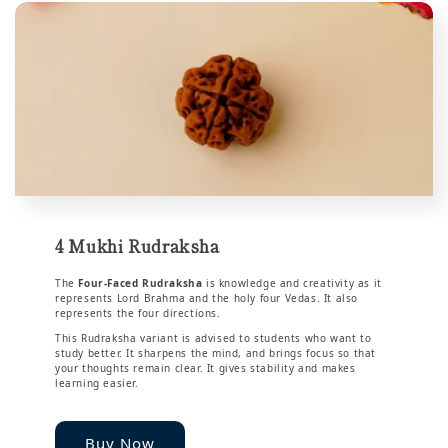
4 Mukhi Rudraksha
The
Four-Faced Rudraksha
is knowledge and creativity as it
represents Lord Brahma and the holy four Vedas. It also
represents the four directions.
This Rudraksha variant is advised to students who want to
study better. It sharpens the mind, and brings focus so that
your thoughts remain clear. It gives stability and makes
learning easier.
Buy Now