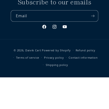
Subscribe to our emails
Email
Facebook
Instagram
YouTube
Payment methods
© 2026,
Daivik Cart
Powered by Shopify
Refund policy
Terms of service
Privacy policy
Contact information
Shipping policy