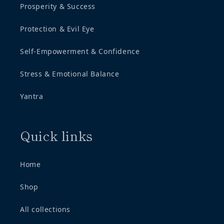
Prosperity & Success
Protection & Evil Eye
Self-Empowerment & Confidence
Stress & Emotional Balance
Yantra
Quick links
Home
Shop
All collections