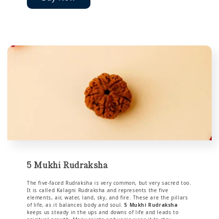
5 Mukhi Rudraksha
The five-faced Rudraksha is very common, but very sacred too.
It is called Kalagni Rudraksha and represents the five
elements, air, water, land, sky, and fire. These are the pillars
of life, as it balances body and soul.
5 Mukhi Rudraksha
keeps us steady in the ups and downs of life and leads to