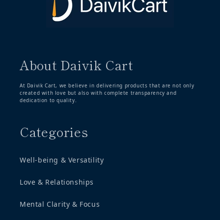
About Daivik Cart
At Daivik Cart, we believe in delivering products that are not only
created with love but also with complete transparency and
dedication to quality.
Categories
Well-being & Versatility
Love & Relationships
Mental Clarity & Focus