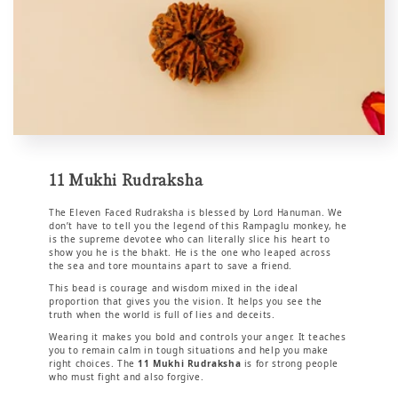
11 Mukhi Rudraksha
The Eleven Faced Rudraksha is blessed by Lord Hanuman. We
don’t have to tell you the legend of this Rampaglu monkey, he
is the supreme devotee who can literally slice his heart to
show you he is the bhakt. He is the one who leaped across
the sea and tore mountains apart to save a friend.
This bead is courage and wisdom mixed in the ideal
proportion that gives you the vision. It helps you see the
truth when the world is full of lies and deceits.
Wearing it makes you bold and controls your anger. It teaches
you to remain calm in tough situations and help you make
right choices. The
11 Mukhi Rudraksha
is for strong people
who must fight and also forgive.