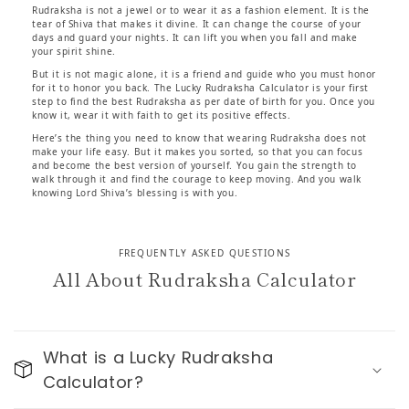
Rudraksha is not a jewel or to wear it as a fashion element. It is the
tear of Shiva that makes it divine. It can change the course of your
days and guard your nights. It can lift you when you fall and make
your spirit shine.
But it is not magic alone, it is a friend and guide who you must honor
for it to honor you back. The Lucky Rudraksha Calculator is your first
step to find the best Rudraksha as per date of birth for you. Once you
know it, wear it with faith to get its positive effects.
Here’s the thing you need to know that wearing Rudraksha does not
make your life easy. But it makes you sorted, so that you can focus
and become the best version of yourself. You gain the strength to
walk through it and find the courage to keep moving. And you walk
knowing Lord Shiva’s blessing is with you.
FREQUENTLY ASKED QUESTIONS
All About Rudraksha Calculator
What is a Lucky Rudraksha
Calculator?