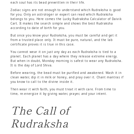
each soul has its bead prewritten in their life.
Zodiac signs are not enough to understand which Rudraksha is good
for you. Only an astrologer or expert can read which Rudraksha
belongs to you. Here comes the Lucky Rudraksha Calculator of Daivik
Cart. It makes the search simple and shows the best Rudraksha
according to date of birth for you.
But once you know your Rudraksha, you must be careful and get it
from a trusted place only. It must be pure, natural, and the lab
certificate proves it is true in this case.
You cannot wear it on just any day as each Rudraksha is tied to a
planet. Each planet has a day where they release extreme energy.
But when in doubt, Monday morning is safest to wear any Rudraksha.
It is the day of Lord Shiva.
Before wearing, the bead must be purified and awakened. Wash it in
clean water, dip it in milk or honey, and pray over it. Chant mantras if
you know to call to the divine inside it.
Then wear it with faith, you must treat it with care. From time to
time, re-energize it by giving water, prayer, and your intent.
The Call of
Rudraksha