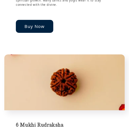
spiritual growth. Many saints and yogis wear it to stay
connected with the divine.
Buy Now
6 Mukhi Rudraksha