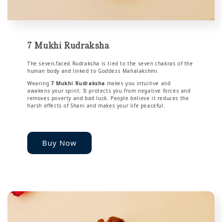
7 Mukhi Rudraksha
The seven-faced Rudraksha is tied to the seven chakras of the
human body and linked to Goddess Mahalakshmi.
Wearing
7 Mukhi Rudraksha
makes you intuitive and
awakens your spirit. It protects you from negative forces and
removes poverty and bad luck. People believe it reduces the
harsh effects of Shani and makes your life peaceful.
Buy Now