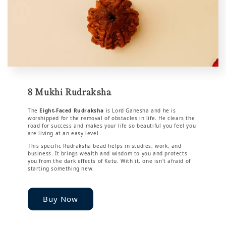
8 Mukhi Rudraksha
The
Eight-Faced Rudraksha
is Lord Ganesha and he is
worshipped for the removal of obstacles in life. He clears the
road for success and makes your life so beautiful you feel you
are living at an easy level.
This specific Rudraksha bead helps in studies, work, and
business. It brings wealth and wisdom to you and protects
you from the dark effects of Ketu. With it, one isn't afraid of
starting something new.
Buy Now