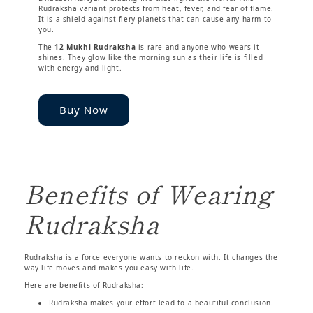
Rudraksha variant protects from heat, fever, and fear of flame.
It is a shield against fiery planets that can cause any harm to
you.
The
12 Mukhi Rudraksha
is rare and anyone who wears it
shines. They glow like the morning sun as their life is filled
with energy and light.
Buy Now
Benefits of Wearing
Rudraksha
Rudraksha is a force everyone wants to reckon with. It changes the
way life moves and makes you easy with life.
Here are benefits of Rudraksha:
Rudraksha makes your effort lead to a beautiful conclusion.