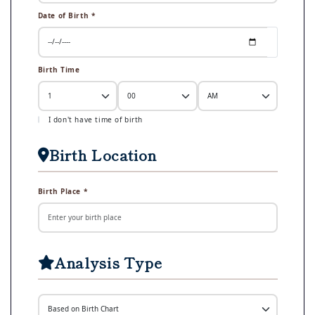
Date of Birth *
Birth Time
I don't have time of birth
Birth Location
Birth Place *
Analysis Type