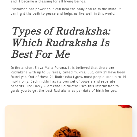
and it became a blessing for all living beings.
Rudraksha has power as it can heal the body and calm the mind. It
can light the path to peace and helps us live well in this world.
Types of Rudraksha:
Which Rudraksha Is
Best For Me
In the ancient Shiva Maha Purana, it is believed that there are
Rudraksha with up to 38 faces, called mukhis. But, only 21 have been
found yet. Out of these 21 Rudraksha types, most people use up to 14
mukhi only. Each mukhi has its own set of powers and separate
benefits. The Lucky Rudraksha Calculator uses this information to
guide you to get the best Rudraksha as per date of birth for you.