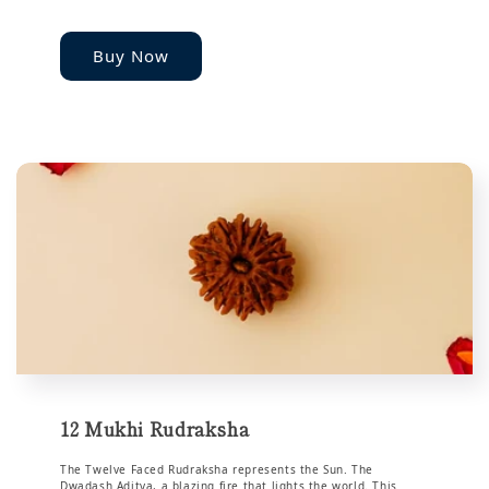
Buy Now
12 Mukhi Rudraksha
The Twelve Faced Rudraksha represents the Sun. The
Dwadash Aditya, a blazing fire that lights the world. This