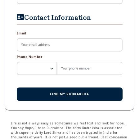
Contact Information
Email
Phone Number
FIND MY RUDRAKSHA
Life is not always easy as sometimes we feel lost and look for hope.
You say Hope, I hear Rudraksha. The term Rudraksha is associated
with supreme deity Lord Shiva and has been trusted in India for
thousands of years. It is not just a seed but a friend. Best companion