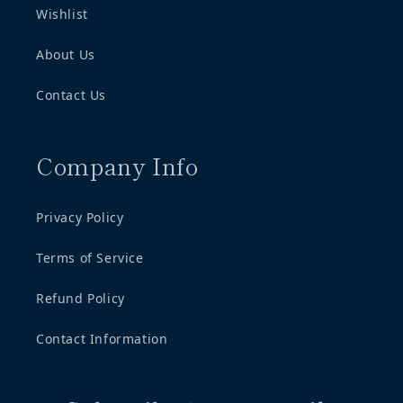
Wishlist
About Us
Contact Us
Company Info
Privacy Policy
Terms of Service
Refund Policy
Contact Information