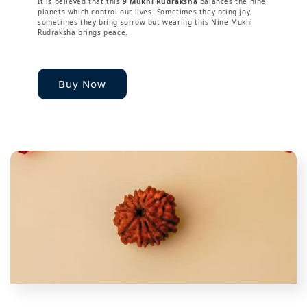
It is believed that this
9 Mukhi Rudraksha
balances the nine
planets which control our lives. Sometimes they bring joy,
sometimes they bring sorrow but wearing this Nine Mukhi
Rudraksha brings peace.
Buy Now