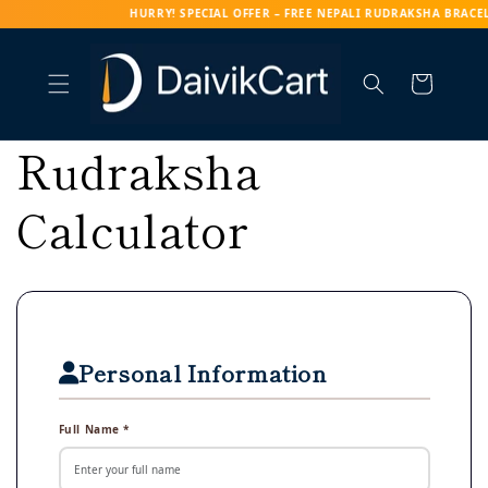
RY! SPECIAL OFFER – FREE NEPALI RUDRAKSHA BRACELET WITH EV
Skip to content
Cart
Rudraksha
Calculator
Personal Information
Full Name *