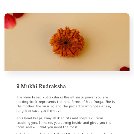
9 Mukhi Rudraksha
The Nine Faced Rudraksha is the ultimate power you are
looking for. It represents the nine forms of Maa Durga. She is
the mother, the warrior, and the protector who goes at any
length to save you from evil.
This bead keeps away dark spirits and stops evil from
touching you. It makes you strong inside and gives you the
focus and will that you need the most.