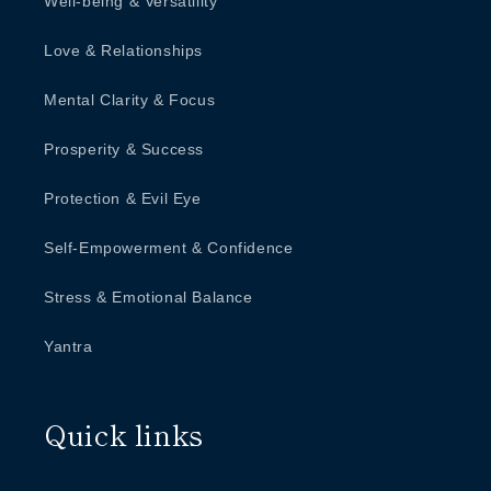
Well-being & Versatility
Love & Relationships
Mental Clarity & Focus
Prosperity & Success
Protection & Evil Eye
Self-Empowerment & Confidence
Stress & Emotional Balance
Yantra
Quick links