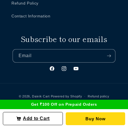
Refund Policy
Contact Information
Subscribe to our emails
Email
Facebook
Instagram
YouTube
Payment
methods
© 2026,
Daivik Cart
Powered by Shopify
Refund policy
Get ₹100 Off on Prepaid Orders
Terms of service
Privacy policy
Contact information
Shipping policy
Add to Cart
Buy Now