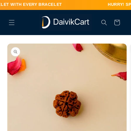
Skip to
 WITH EVERY BRACELET HURRY! SPECIAL OFFER –
content
Cart
Skip to
product
information