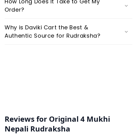
How Long Does It Take to Get My
Order?
Why is Daviki Cart the Best &
Authentic Source for Rudraksha?