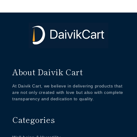
About Daivik Cart
At Daivik Cart, we believe in delivering products that
are not only created with love but also with complete
transparency and dedication to quality.
Categories