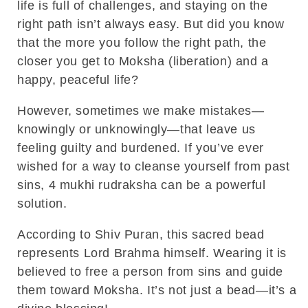
life is full of challenges, and staying on the
right path isn’t always easy. But did you know
that the more you follow the right path, the
closer you get to Moksha (liberation) and a
happy, peaceful life?
However, sometimes we make mistakes—
knowingly or unknowingly—that leave us
feeling guilty and burdened. If you’ve ever
wished for a way to cleanse yourself from past
sins, 4 mukhi rudraksha can be a powerful
solution.
According to Shiv Puran, this sacred bead
represents Lord Brahma himself. Wearing it is
believed to free a person from sins and guide
them toward Moksha. It’s not just a bead—it’s a