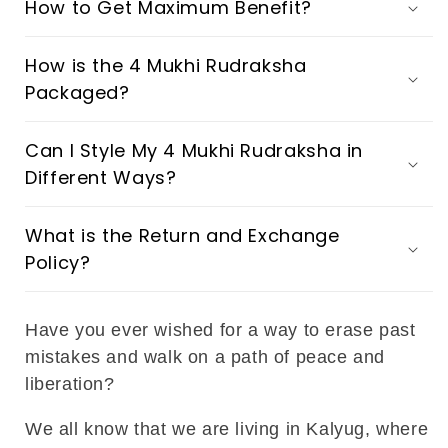
How to Get Maximum Benefit?
How is the 4 Mukhi Rudraksha
Packaged?
Can I Style My 4 Mukhi Rudraksha in
Different Ways?
What is the Return and Exchange
Policy?
Have you ever wished for a way to erase past
mistakes and walk on a path of peace and
liberation?
We all know that we are living in Kalyug, where