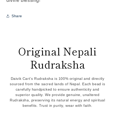
divine blessing!
Share
Original Nepali
Rudraksha
Daivik Cart’s Rudraksha is 100% original and directly
sourced from the sacred lands of Nepal. Each bead is
carefully handpicked to ensure authenticity and
superior quality. We provide genuine, unaltered
Rudraksha, preserving its natural energy and spiritual
benefits. Trust in purity, wear with faith.