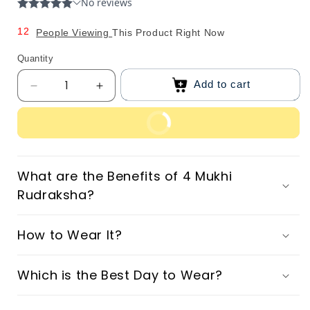
0
1
1
2
People Viewing
This Product Right Now
2
3
Quantity
3
4
Add to cart
Decrease
Increase
4
5
quantity
quantity
5
6
for
for
Buy Now
Original
Original
6
7
4
4
7
8
Mukhi
Mukhi
What are the Benefits of 4 Mukhi
8
9
Nepali
Nepali
Rudraksha?
Rudraksha
Rudraksha
9
How to Wear It?
Which is the Best Day to Wear?