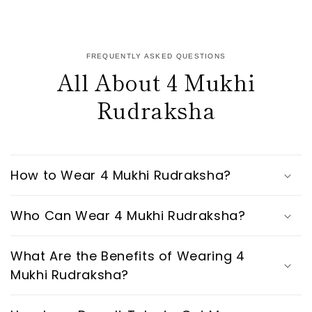
FREQUENTLY ASKED QUESTIONS
All About 4 Mukhi
Rudraksha
How to Wear 4 Mukhi Rudraksha?
Who Can Wear 4 Mukhi Rudraksha?
What Are the Benefits of Wearing 4
Mukhi Rudraksha?