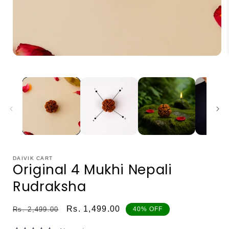
Open
media
1
in
i
modal
DAIVIK CART
Original 4 Mukhi Nepali
Rudraksha
Regular
Sale
Rs. 1,499.00
Rs. 2,499.00
40% OFF
price
price
0