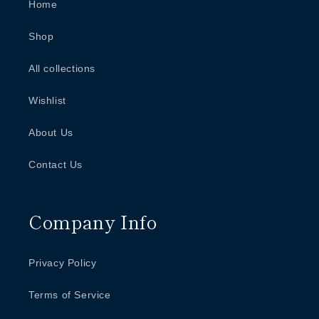
Home
Shop
All collections
Wishlist
About Us
Contact Us
Company Info
Privacy Policy
Terms of Service